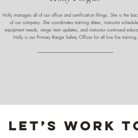
Holly manages all of our office and certification filings. She is the ba
of our company. She coordinates training dates, instructor schedule
equipment needs, range item updates, and instructor continued educa
Holly is our Primary Range Safety Officer for all live fire training.
Let’s Work 