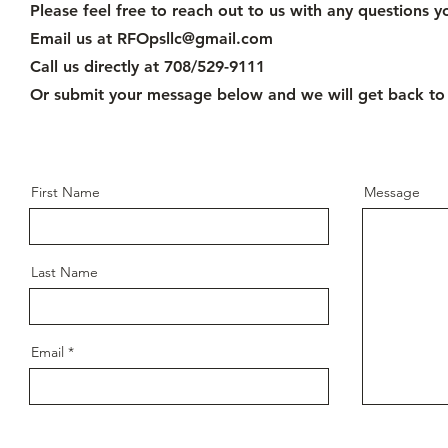
Please feel free to reach out to us with any questions 
Email us at
RFOpsllc@gmail.com
Call us directly at 708/529-9111
Or submit your message below and we will get back to
First Name
Message
Last Name
Email