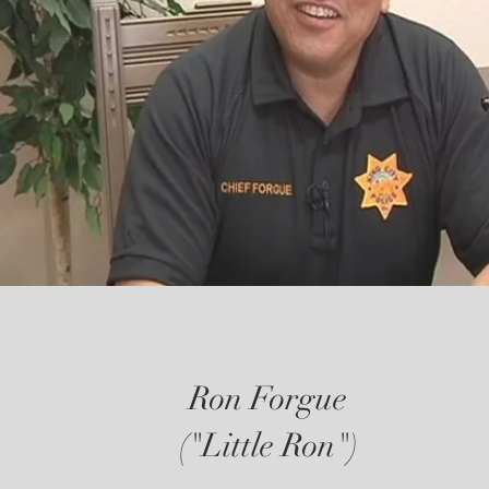
Ron Forgue
("Little Ron")