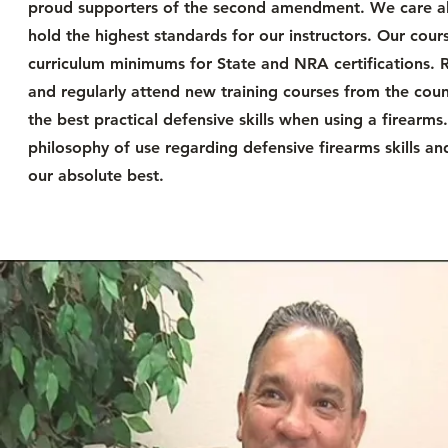
proud supporters of the second amendment. We care ab
hold the highest standards for our instructors. Our c
curriculum minimums for State and NRA certifications. 
and regularly attend new training courses from the count
the best practical defensive skills when using a firear
philosophy of use regarding defensive firearms skills an
our absolute best.