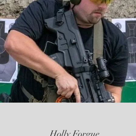
Holly Forgue