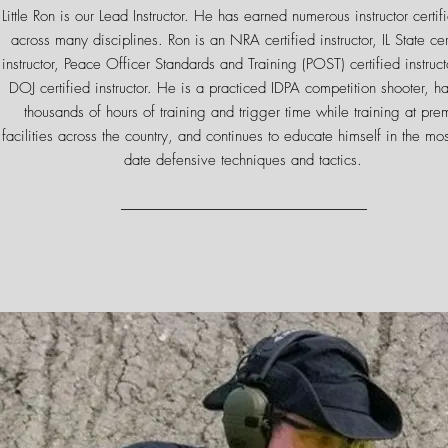
Little Ron is our Lead Instructor. He has earned numerous instructor certif
across many disciplines. Ron is an NRA certified instructor, IL State cer
instructor, Peace Officer Standards and Training (POST) certified instruct
DOJ certified instructor. He is a practiced IDPA competition shooter, h
thousands of hours of training and trigger time while training at pre
facilities across the country, and continues to educate himself in the mos
date defensive techniques and tactics.