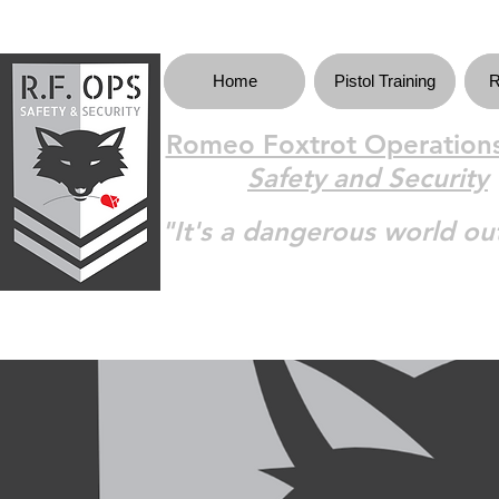
Home
Pistol Training
R
Romeo Foxtrot Operations
Safety and Security
"It's a dangerous world ou