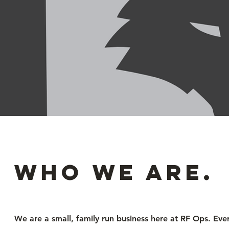
Who we are.
We are a small, family run business here at RF Ops. Eve